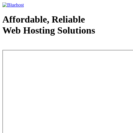
Affordable, Reliable
Web Hosting Solutions
Web Hosting - courtesy of www.bluehost.com